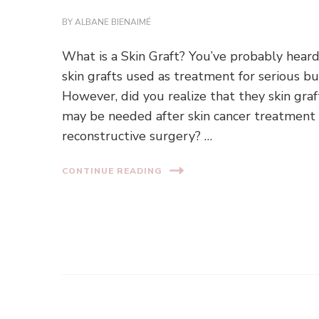
BY
ALBANE BIENAIMÉ
What is a Skin Graft? You’ve probably heard
skin grafts used as treatment for serious bu
However, did you realize that they skin graf
may be needed after skin cancer treatment
reconstructive surgery? …
CONTINUE READING