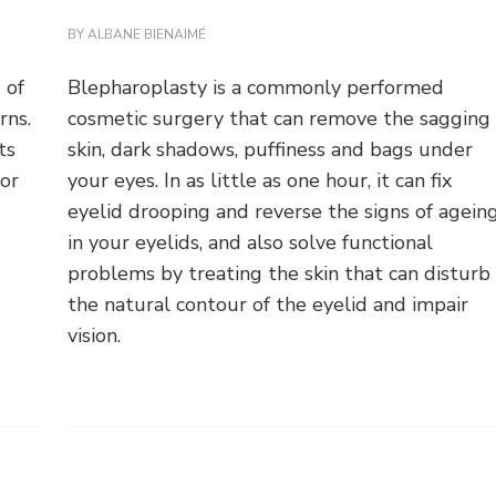
BY
ALBANE BIENAIMÉ
 of
Blepharoplasty is a commonly performed
rns.
cosmetic surgery that can remove the sagging
ts
skin, dark shadows, puffiness and bags under
 or
your eyes. In as little as one hour, it can fix
eyelid drooping and reverse the signs of agein
in your eyelids, and also solve functional
problems by treating the skin that can disturb
the natural contour of the eyelid and impair
vision.