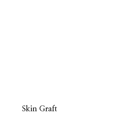
Skin Graft