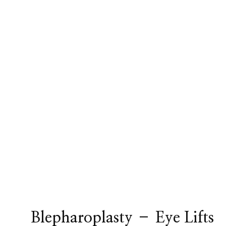
Blepharoplasty – Eye Lifts