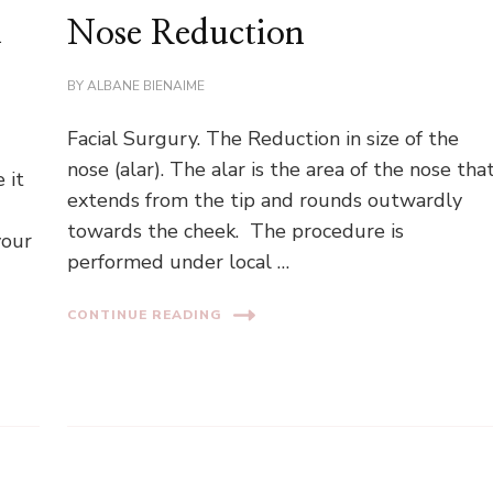
d
Nose Reduction
BY
ALBANE BIENAIME
Facial Surgury. The Reduction in size of the
nose (alar). The alar is the area of the nose tha
 it
extends from the tip and rounds outwardly
towards the cheek. The procedure is
your
performed under local …
CONTINUE READING