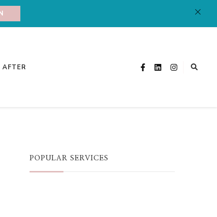
N
& AFTER
POPULAR SERVICES