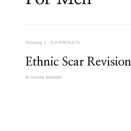
Showing: 1 - 9 of 9 RESULTS
Ethnic Scar Revisio
BY
ALBANE BIENAIME