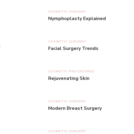
COSMETIC SURGERY
Nymphoplasty Explained
COSMETIC SURGERY
t
Facial Surgery Trends
COSMETIC PROCEDURES
Rejuvenating Skin
COSMETIC SURGERY
Modern Breast Surgery
COSMETIC SURGERY