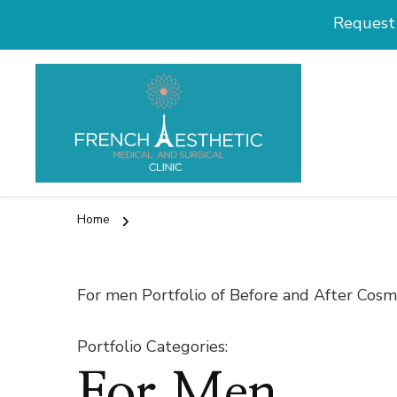
Request 
Medical and
Cosmetic Surg
Home
For men Portfolio of Before and After Cos
Portfolio Categories
:
For Men