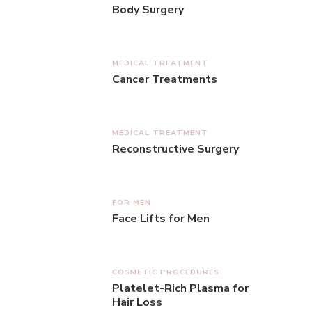
Body Surgery
MEDICAL TREATMENT
Cancer Treatments
MEDICAL TREATMENT
Reconstructive Surgery
FOR MEN
Face Lifts for Men
COSMETIC PROCEDURES
Platelet-Rich Plasma for
Hair Loss