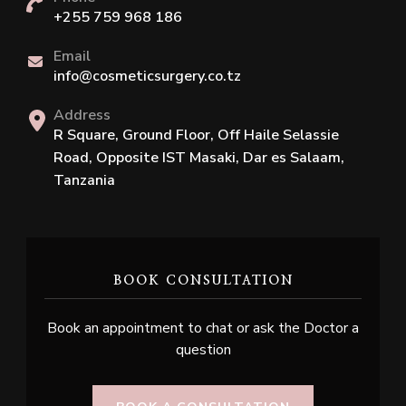
+255 759 968 186
Email
info@cosmeticsurgery.co.tz
Address
R Square, Ground Floor, Off Haile Selassie
Road, Opposite IST Masaki, Dar es Salaam,
Tanzania
BOOK CONSULTATION
Book an appointment to chat or ask the Doctor a
question