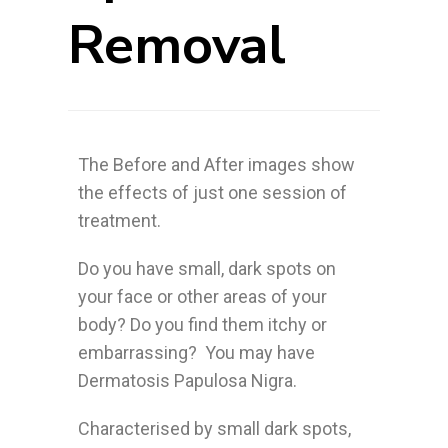
Removal
The Before and After images show
the effects of just one session of
treatment.
Do you have small, dark spots on
your face or other areas of your
body? Do you find them itchy or
embarrassing? You may have
Dermatosis Papulosa Nigra.
Characterised by small dark spots,