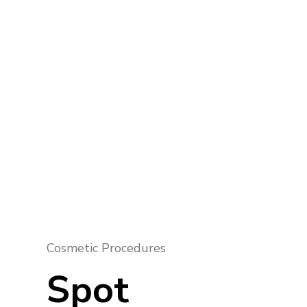
Cosmetic Procedures
Spot