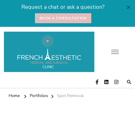
Request a chat or ask a question?
BOOK A CONSULTATION
Medical and
Cosmetic Surgery
Surgical Clinic
Home
Portfolios
Spot Removal