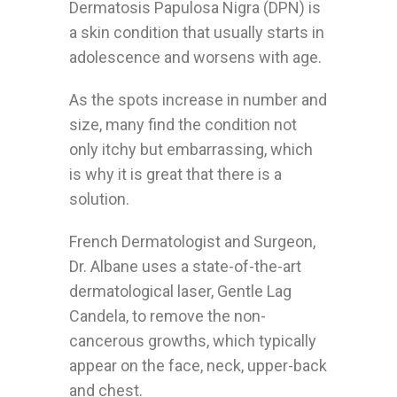
Dermatosis Papulosa Nigra (DPN) is
a skin condition that usually starts in
adolescence and worsens with age.
As the spots increase in number and
size, many find the condition not
only itchy but embarrassing, which
is why it is great that there is a
solution.
French Dermatologist and Surgeon,
Dr. Albane uses a state-of-the-art
dermatological laser, Gentle Lag
Candela, to remove the non-
cancerous growths, which typically
appear on the face, neck, upper-back
and chest.