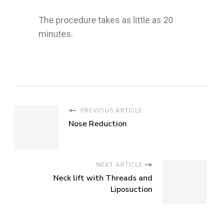
The procedure takes as little as 20
minutes.
PREVIOUS ARTICLE
Nose Reduction
NEXT ARTICLE
Neck lift with Threads and
Liposuction
Cosmetic
Cosmetic
Procedures
Surgery