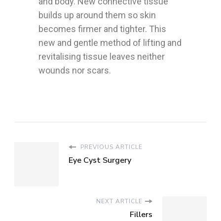
and body. New connective tissue
builds up around them so skin
becomes firmer and tighter. This
new and gentle method of lifting and
revitalising tissue leaves neither
wounds nor scars.
PREVIOUS ARTICLE
Eye Cyst Surgery
NEXT ARTICLE
Fillers