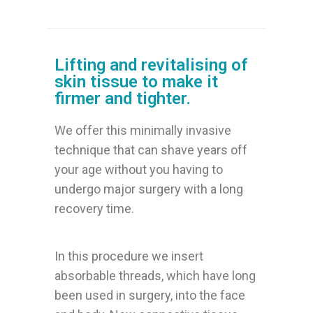
Lifting and revitalising of
skin tissue to make it
firmer and tighter.
We offer this minimally invasive
technique that can shave years off
your age without you having to
undergo major surgery with a long
recovery time.
In this procedure we insert
absorbable threads, which have long
been used in surgery, into the face