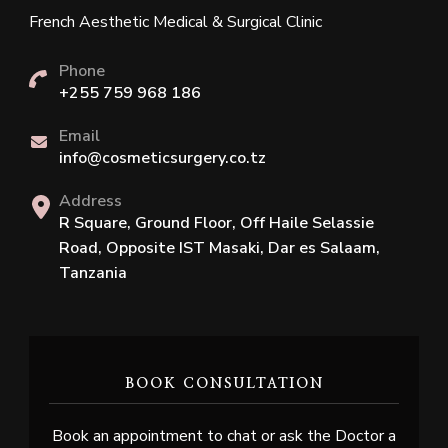
French Aesthetic Medical & Surgical Clinic
Phone
+255 759 968 186
Email
info@cosmeticsurgery.co.tz
Address
R Square, Ground Floor, Off Haile Selassie
Road, Opposite IST Masaki, Dar es Salaam,
Tanzania
BOOK CONSULTATION
Book an appointment to chat or ask the Doctor a