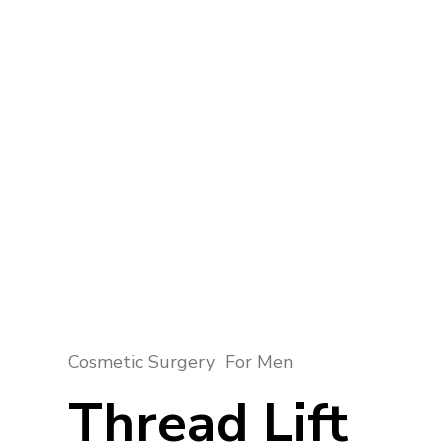
Cosmetic Surgery
For Men
Thread Lift