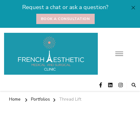
Request a chat or ask a question?
BOOK A CONSULTATION
Medical and
Cosmetic Surgery
Surgical Clinic
Home
Portfolios
Thread Lift